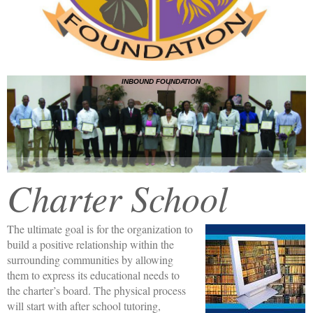
INBOUND FOUNDATION
Charter School
The ultimate goal is for the organization to
build a positive relationship within the
surrounding communities by allowing
them to express its educational needs to
the charter’s board. The physical process
will start with after school tutoring,