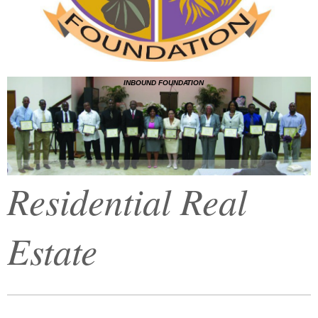
INBOUND FOUNDATION
Residential Real
Estate