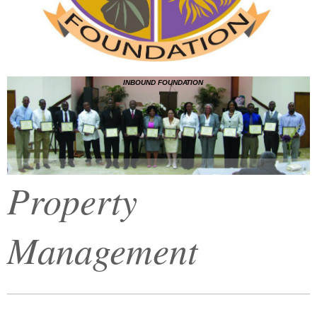
INBOUND FOUNDATION
Property
Management